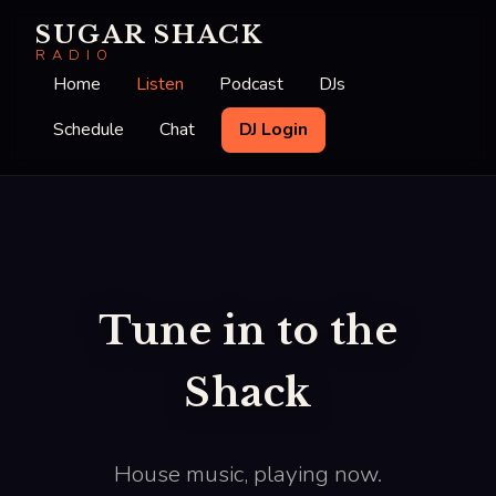
SUGAR SHACK
RADIO
Home
Listen
Podcast
DJs
Schedule
Chat
DJ Login
Tune in to the
Shack
House music, playing now.