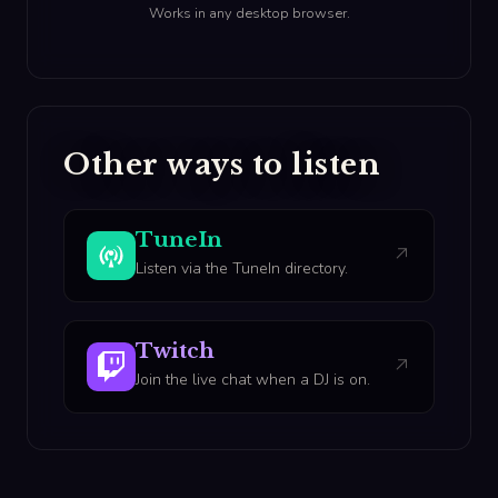
Works in any desktop browser.
Other ways to listen
TuneIn
↗
Listen via the TuneIn directory.
Twitch
↗
Join the live chat when a DJ is on.