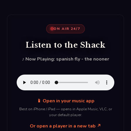
ON AIR 24/7
Listen to the Shack
♪ Now Playing: spanish fly - the nooner
📱 Open in your music app
Best on iPhone / iPad — opens in Apple Music, VLC, or
your default player.
Or open a player in a new tab ↗