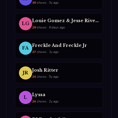
30
shows · 3y ago
Louie Gomez & Jesse Rivera
LG
29
shows · 6 days ago
Freckle And Freckle Jr
FA
27
shows · 1y ago
Josh Ritter
JR
24
shows · 5y ago
Lyssa
L
24
shows · 2y ago