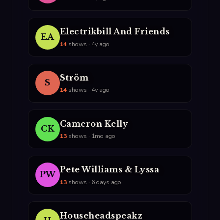
Electrikbill And Friends
EA
14
shows · 4y ago
Ström
S
14
shows · 4y ago
Cameron Kelly
CK
13
shows · 1mo ago
Pete Williams & Lyssa
PW
13
shows · 6 days ago
Househeadspeakz