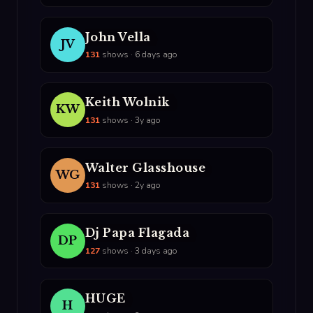
John Vella
JV
131
shows · 6 days ago
Keith Wolnik
KW
131
shows · 3y ago
Walter Glasshouse
WG
131
shows · 2y ago
Dj Papa Flagada
DP
127
shows · 3 days ago
HUGE
H