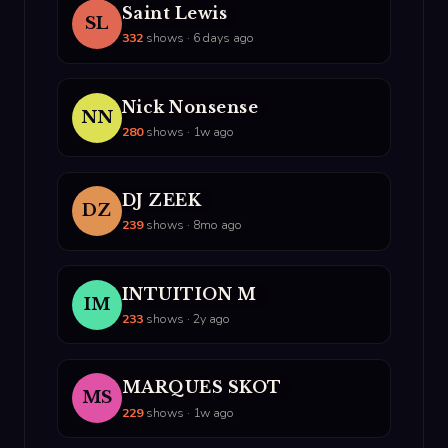
Saint Lewis
SL
332
shows · 6 days ago
Nick Nonsense
NN
280
shows · 1w ago
DJ ZEEK
DZ
239
shows · 8mo ago
INTUITION M
IM
233
shows · 2y ago
MARQUES SKOT
MS
229
shows · 1w ago