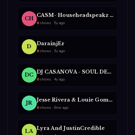
CASM- Househeadspeakz And DJ Lito
CH
6
shows · 5y ago
DarainjEr
D
6
shows · 3y ago
DJ CASANOVA - SOUL DESIGN
DC
6
shows · 4y ago
Jesse Rivera & Louie Gomez
JR
6
shows · 6mo ago
Lyra And JustinCredible
LA