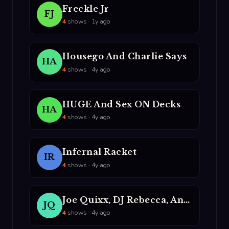
Freckle Jr
FJ
4
shows · 1y ago
Housego And Charlie Says
HA
4
shows · 4y ago
HUGE And Sex ON Decks
HA
4
shows · 4y ago
Infernal Racket
IR
4
shows · 4y ago
Joe Quixx, DJ Rebecca, And MC Party Mouth
JQ
4
shows · 4y ago