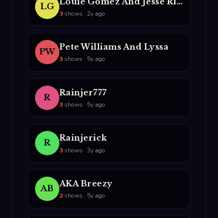
Louie Gomez And Jesse Rivera
LG
3
shows · 2y ago
Pete Williams And Lyssa
PW
3
shows · 5y ago
Rainjer777
R
3
shows · 5y ago
Rainjerick
R
3
shows · 3y ago
AKA Breezy
AB
2
shows · 5y ago