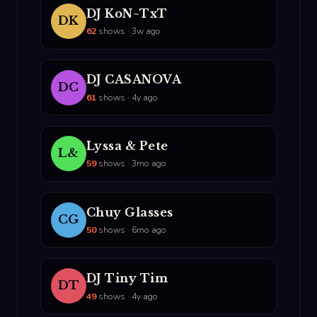
DJ KoN~TxT
DK
62
shows · 3w ago
DJ CASANOVA
DC
61
shows · 4y ago
Lyssa & Pete
L&
59
shows · 3mo ago
Chuy Glasses
CG
50
shows · 6mo ago
DJ Tiny Tim
DT
49
shows · 4y ago