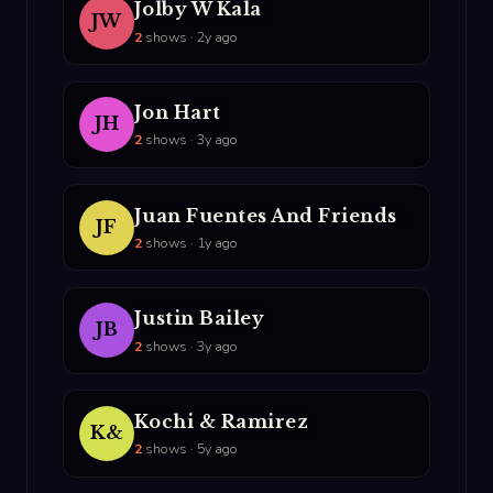
Jolby W Kala
JW
2
shows · 2y ago
Jon Hart
JH
2
shows · 3y ago
Juan Fuentes And Friends
JF
2
shows · 1y ago
Justin Bailey
JB
2
shows · 3y ago
Kochi & Ramirez
K&
2
shows · 5y ago