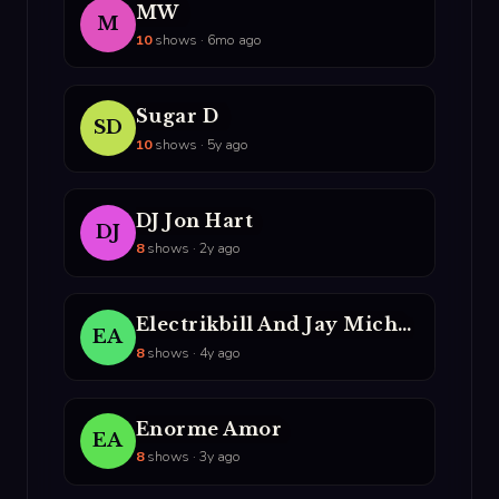
MW
M
10
shows · 6mo ago
Sugar D
SD
10
shows · 5y ago
DJ Jon Hart
DJ
8
shows · 2y ago
Electrikbill And Jay Michael
EA
8
shows · 4y ago
Enorme Amor
EA
8
shows · 3y ago