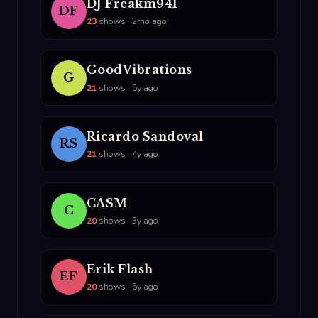
DJ Freakm941
DF
23
shows · 2mo ago
GoodVibrations
G
21
shows · 5y ago
Ricardo Sandoval
RS
21
shows · 4y ago
CASM
C
20
shows · 3y ago
Erik Flash
EF
20
shows · 5y ago