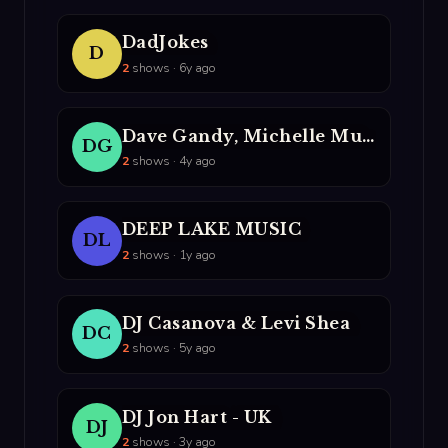
DadJokes
D
2
shows · 6y ago
Dave Gandy, Michelle Musial, DJ Rebecca, And MC Party Mouth
DG
2
shows · 4y ago
DEEP LAKE MUSIC
DL
2
shows · 1y ago
DJ Casanova & Levi Shea
DC
2
shows · 5y ago
DJ Jon Hart - UK
DJ
2
shows · 3y ago