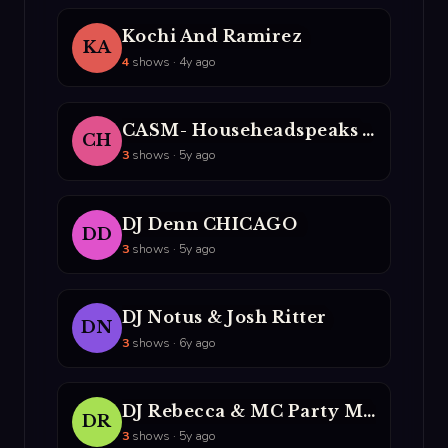
Kochi And Ramirez
KA
4
shows · 4y ago
CASM- Househeadspeaks And DJ Lito
CH
3
shows · 5y ago
DJ Denn CHICAGO
DD
3
shows · 5y ago
DJ Notus & Josh Ritter
DN
3
shows · 6y ago
DJ Rebecca & MC Party Mouth
DR
3
shows · 5y ago