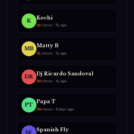
Kochi
K
32
shows · 5y ago
Matty B
MB
31
shows · 3y ago
Dj Ricardo Sandoval
DR
30
shows · 4y ago
Papa T
PT
30
shows · 6 days ago
Spanish Fly
SF