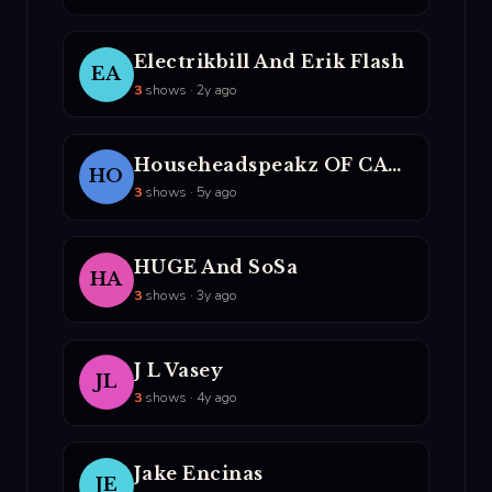
Electrikbill And Erik Flash
EA
3
shows · 2y ago
Househeadspeakz OF CASM
HO
3
shows · 5y ago
HUGE And SoSa
HA
3
shows · 3y ago
J L Vasey
JL
3
shows · 4y ago
Jake Encinas
JE