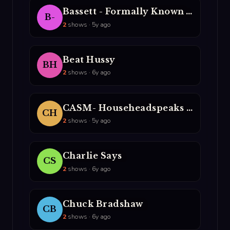
Bassett - Formally Known AS The NUrologist
B-
2
shows · 5y ago
Beat Hussy
BH
2
shows · 6y ago
CASM- Househeadspeaks & DJ Lito
CH
2
shows · 5y ago
Charlie Says
CS
2
shows · 6y ago
Chuck Bradshaw
CB
2
shows · 6y ago