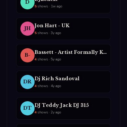
D
5
shows · 1w ago
Jon Hart - UK
JH
5
shows · 3y ago
Bassett - Artist Formally Known AS The NUrologist
B-
4
shows · 5y ago
Dj Rich Sandoval
DR
4
shows · 4y ago
DJ Teddy Jack DJ 315
DT
4
shows · 2y ago