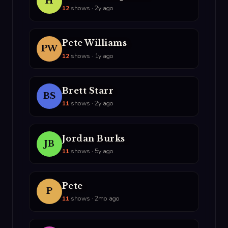
H
12
shows · 2y ago
Pete Williams
PW
12
shows · 1y ago
Brett Starr
BS
11
shows · 2y ago
Jordan Burks
JB
11
shows · 5y ago
Pete
P
11
shows · 2mo ago