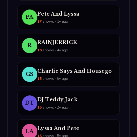
Pete And Lyssa
PA
17
shows · 1y ago
RAINJERRICK
R
16
shows · 4y ago
Charlie Says And Housego
CS
15
shows · 5y ago
DJ Teddy Jack
DT
15
shows · 2y ago
Lyssa And Pete
LA
15
shows · 5y ago