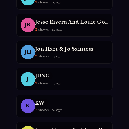
3
shows · 6y ago
Jesse Rivera And Louie Gomez
JR
3
shows · 2y ago
Jon Hart & Jo Saintess
JH
3
shows · 3y ago
JUNG
J
3
shows · 3y ago
KW
K
3
shows · 6y ago