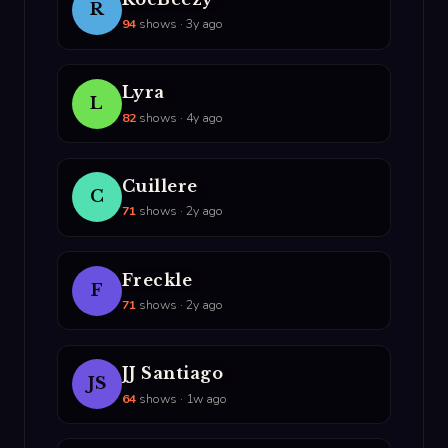
R
94
shows · 3y ago
Lyra
L
82
shows · 4y ago
Cuillere
C
71
shows · 2y ago
Freckle
F
71
shows · 2y ago
JJ Santiago
JS
64
shows · 1w ago