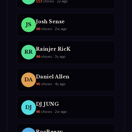
112
shows · 2y ago
Josh Sense
JS
96
shows · 2w ago
Rainjer RicK
RR
96
shows · 3y ago
Daniel Allen
DA
95
shows · 4y ago
DJ JUNG
DJ
95
shows · 2w ago
RocBeezy