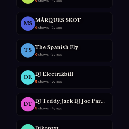
6
shows · 4y ago
M­­ÅRQUES SKOT
MS
6
shows · 2y ago
The Spanish Fly
TS
6
shows · 3y ago
DJ Electrikbill
DE
5
shows · 5y ago
DJ Teddy Jack DJ Joe Parmesan
DT
5
shows · 4y ago
Djkontxt