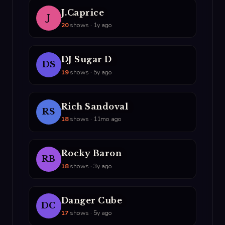
J.Caprice
J
20
shows · 1y ago
DJ Sugar D
DS
19
shows · 5y ago
Rich Sandoval
RS
18
shows · 11mo ago
Rocky Baron
RB
18
shows · 3y ago
Danger Cube
DC
17
shows · 5y ago