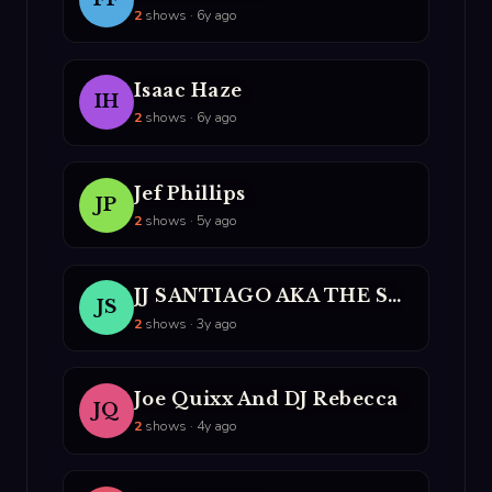
2
shows · 6y ago
Isaac Haze
IH
2
shows · 6y ago
Jef Phillips
JP
2
shows · 5y ago
JJ SANTIAGO AKA THE SPANISH FLY
JS
2
shows · 3y ago
Joe Quixx And DJ Rebecca
JQ
2
shows · 4y ago