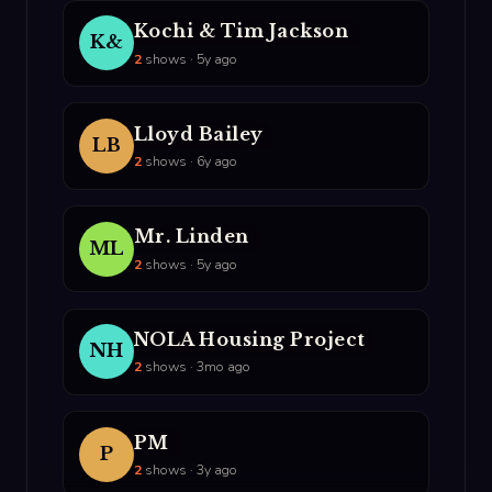
Kochi & Tim Jackson
K&
2
shows · 5y ago
Lloyd Bailey
LB
2
shows · 6y ago
Mr. Linden
ML
2
shows · 5y ago
NOLA Housing Project
NH
2
shows · 3mo ago
PM
P
2
shows · 3y ago