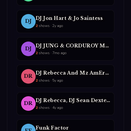
DJ Jon Hart & Jo Saintess
DJ
2
shows · 2y ago
DJ JUNG & CORDUROY MAVERICKS
DJ
2
shows · 7mo ago
DJ Rebecca And Mz AmErika
DR
2
shows · 5y ago
DJ Rebecca, DJ Sean Dexter, DJ Rumorosa, And MC Party Mouth
DR
2
shows · 4y ago
Funk Factor
FF