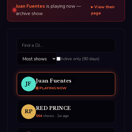
Juan Fuentes
is playing now —
▸ View their
archive show
page
Active only (90 days)
Juan Fuentes
JF
PLAYING NOW
RED PRINCE
RP
554
shows · 1w ago