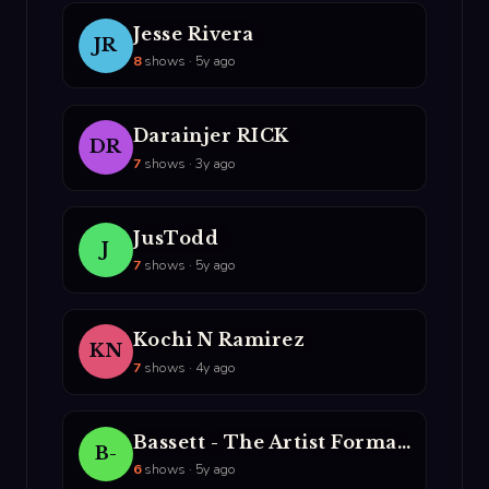
Jesse Rivera
JR
8
shows · 5y ago
Darainjer RICK
DR
7
shows · 3y ago
JusTodd
J
7
shows · 5y ago
Kochi N Ramirez
KN
7
shows · 4y ago
Bassett - The Artist Formally Known As The NUrologist
B-
6
shows · 5y ago