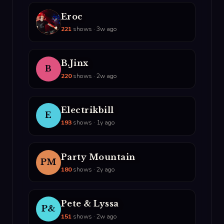
Eroc
E
221
shows · 3w ago
B.Jinx
B
220
shows · 2w ago
Electrikbill
E
193
shows · 1y ago
Party Mountain
PM
180
shows · 2y ago
Pete & Lyssa
P&
151
shows · 2w ago