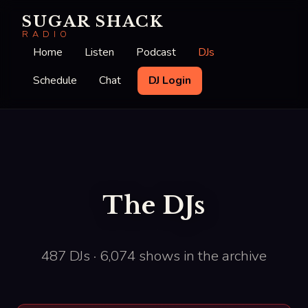
SUGAR SHACK
RADIO
Home
Listen
Podcast
DJs
Schedule
Chat
DJ Login
The DJs
487 DJs · 6,074 shows in the archive