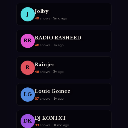
Jolby
J
49
shows · 9mo ago
RADIO RASHEED
RR
48
shows · 3y ago
Rainjer
R
48
shows · 3y ago
Louie Gomez
LG
37
shows · 1y ago
DJ KONTXT
DK
33
shows · 10mo ago